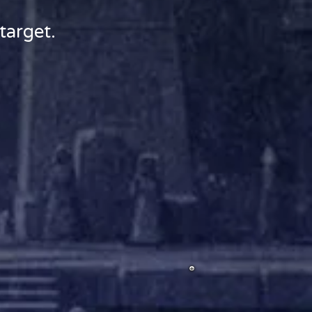
target.