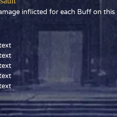
sault
mage inflicted for each Buff on this 
text
text
text
text
text