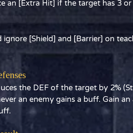
 an [Extra Hit] if the target has 3 o
 ignore [Shield] and [Barrier] on teac
efenses
ces the DEF of the target by 2% (Sta
ever an enemy gains a buff. Gain an a
uff.