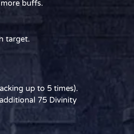
r more buffs.
h target.
cking up to 5 times).
dditional 75 Divinity