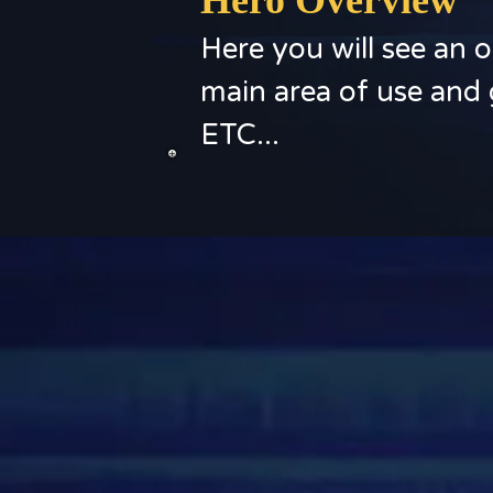
Hero Overview
Here you will see an o
main area of use and 
ETC...