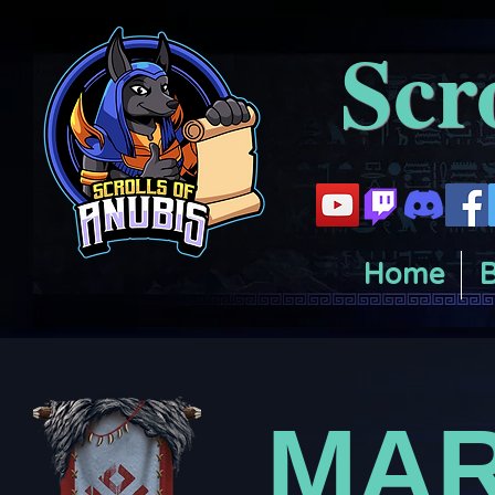
Scr
Home
B
MAR