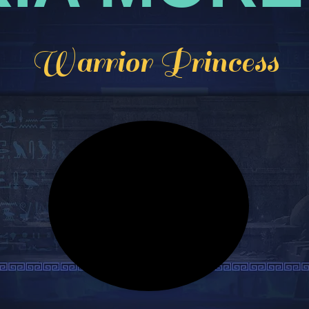
Warrior Princess