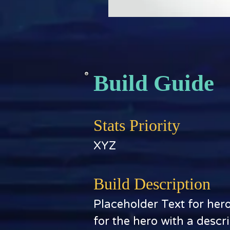
Build Guide
Stats Priority
XYZ
Build Description
Placeholder Text for her
for the hero with a descr