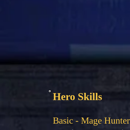
Hero Skills
Basic - Mage Hunter