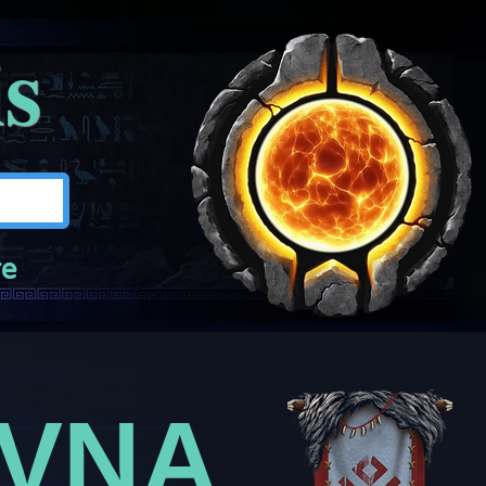
is
e
EVNA