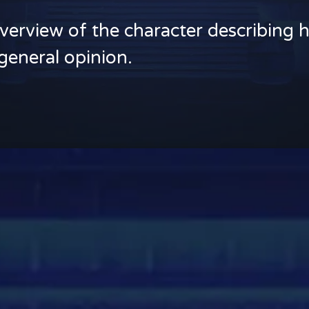
verview of the character describing h
general opinion.