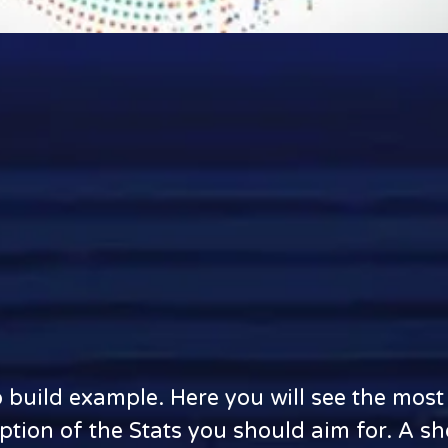
o build example. Here you will see the mo
iption of the Stats you should aim for. A s