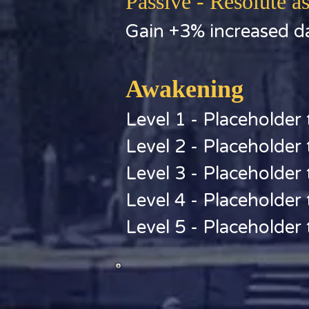
Passive - Resolute as
Gain +3% increased da
Awakening
Level 1 - Placeholder 
Level 2 - Placeholder 
Level 3 - Placeholder 
Level 4 - Placeholder 
Level 5 - Placeholder 