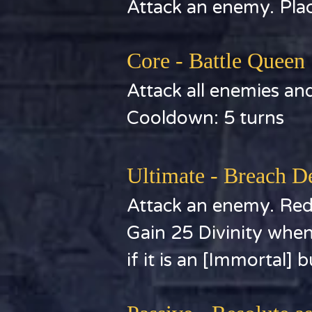
Attack an enemy. Place
Core - Battle Queen
Attack all enemies and
Cooldown: 5 turns
Ultimate - Breach D
Attack an enemy. Redu
Gain 25 Divinity when
if it is an [Immortal] b