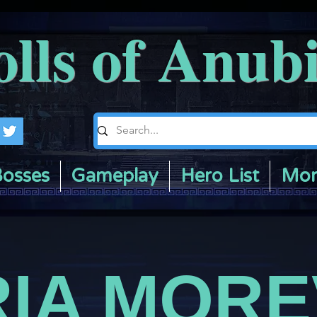
olls of Anub
osses
Gameplay
Hero List
Mor
IA MOR