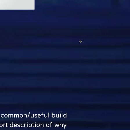
st common/useful build
hort description of why