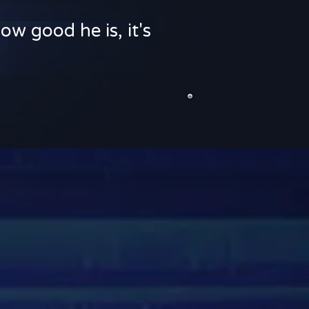
ow good he is, it's