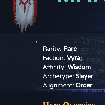
Rarity:
Rare
Faction:
V
yraj
Affinity:
Wisdom
Archetype:
Slayer
Alignment:
Order