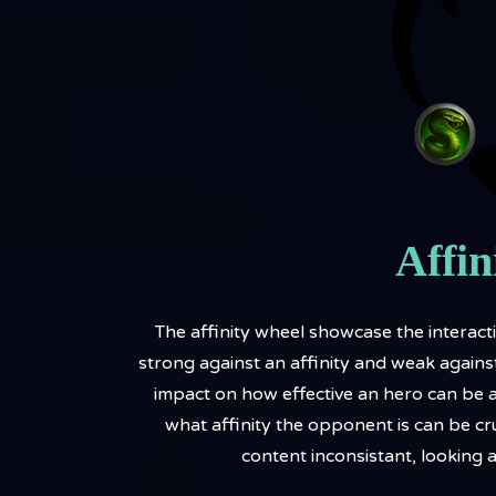
Affin
The affinity wheel showcase the interactio
strong against an affinity and weak against
impact on how effective an hero can be a
what affinity the opponent is can be cr
content inconsistant, looking 