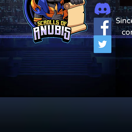
Sinc
co