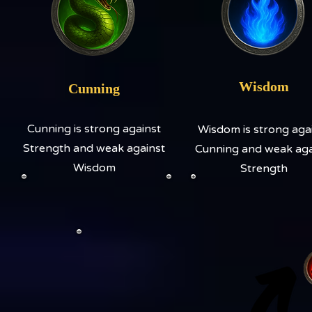
Wisdom
Cunning
Cunning is strong against
Wisdom is strong aga
Strength and weak against
Cunning and weak aga
Wisdom
Strength