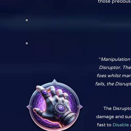
those precious
"
Manipulation o
Disruptor. The
foes whilst ma
fails, the Disrup
The Disrupto
damage and survi
fast to
Disable