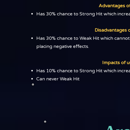
Advantages of 
Has 30% chance to Strong Hit which incr
Disadvantages of
Has 30% chance to Weak Hit which cannot 
placing negative effects.​
Impacts of us
​Has 10% chance to Strong Hit which inc
Can never Weak Hit​