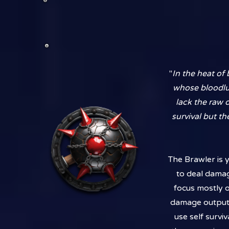
"
In the heat of
whose bloodlus
lack the raw 
survival but th
The Brawler is y
to deal damag
focus mostly 
damage output.
use self surviv