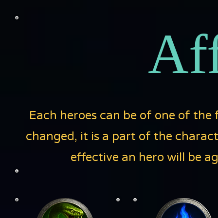
Aff
Each heroes can be of one of the f
changed, it is a part of the charac
effective an hero will be a