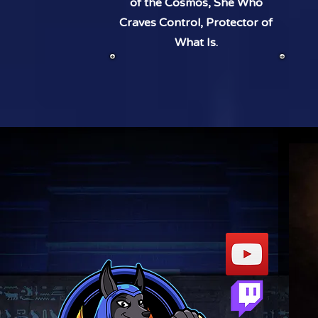
of the Cosmos, She Who
Craves Control, Protector of
What Is.