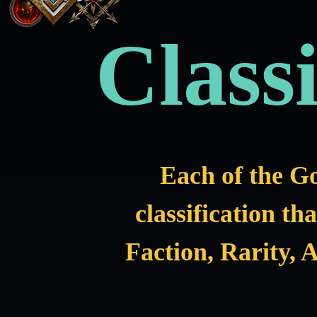
Classi
Each of the G
classification th
Faction, Rarity, A