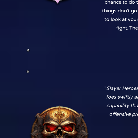
chance to do t
things don't go 
to look at you
fight. Th
"
Slayer Heroes
foes swiftly a
capability th
offensive pr