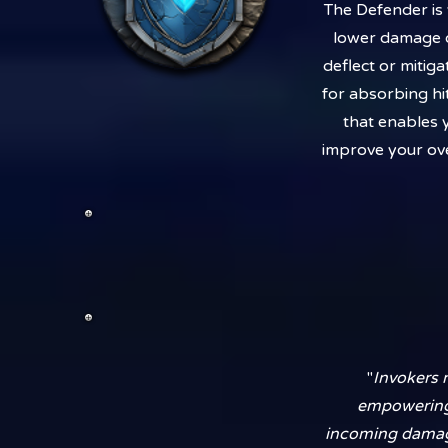
The Defender is 
lower damage ou
deflect or mitig
for absorbing hi
that enables y
improve your ove
"
Invokers 
empowering y
incoming damage