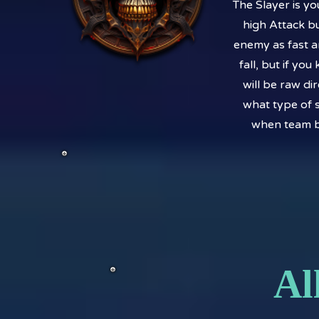
The Slayer is y
high Attack bu
enemy as fast a
fall, but if yo
will be raw di
what type of s
when team bu
Al