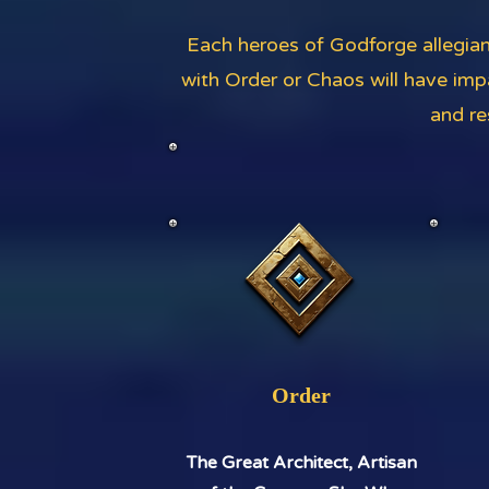
Each heroes of Godforge allegian
with Order or Chaos will have imp
and re
Order
The Great Architect, Artisan