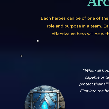
Arc
Each heroes can be of one of the 
role and purpose in a team. E
effective an hero will be wi
"
When all hope
capable of ta
protect their al
First into the b