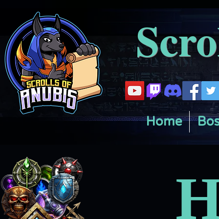
Scro
Home
Bos
H