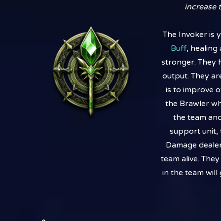
increase t
The Invoker is 
Buff
, healin
stronger. They 
output. They are
is to improve 
the Brawler wh
the team and
support unit,
Damage dealer 
team alive. The
in the team wil