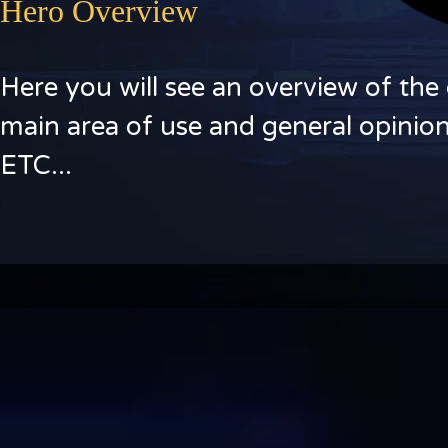
Hero Overview
Here you will see an overview of the 
main area of use and general opinion
ETC...