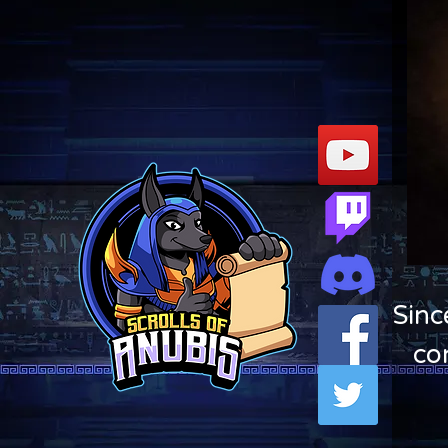
Sinc
co