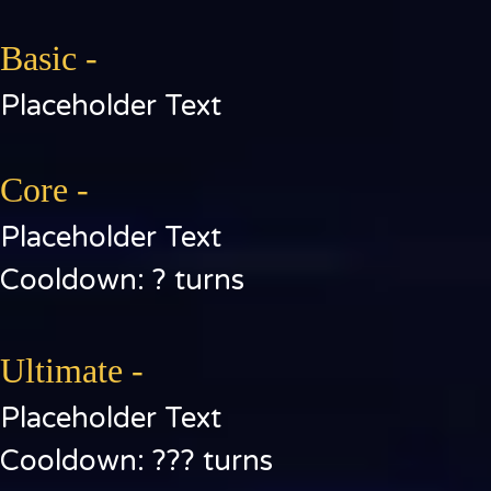
Basic -
Placeholder Text
Core -
Placeholder Text
Cooldown: ? turns
Ultimate -
Placeholder Text
Cooldown: ??? turns