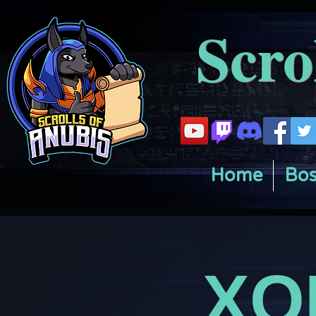
Scro
Home
Bos
XO