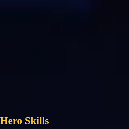
Hero Skills