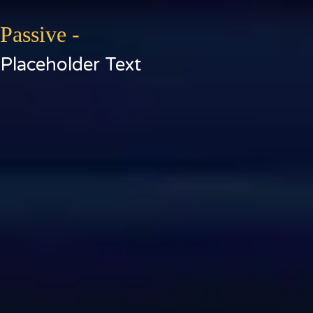
Passive -
Placeholder Text