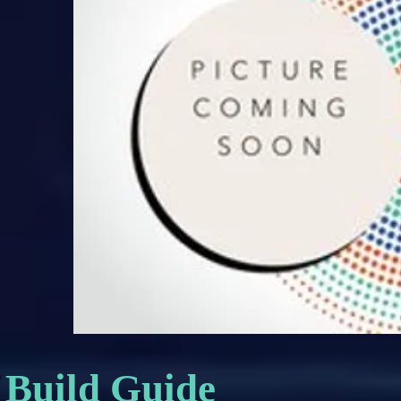
Build Guide