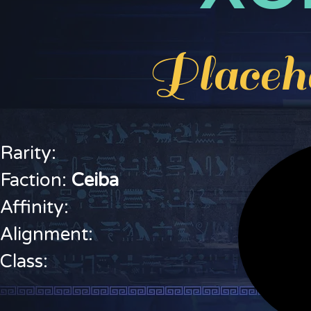
Placeh
Rarity:
Faction:
C
eiba
Affinity:
Alignment:
Class: