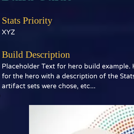
Stats Priority
XYZ
Build Description
Placeholder Text for hero build example.
for the hero with a description of the Sta
artifact sets were chose, etc...