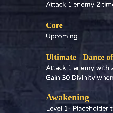
Attack 1 enemy 2 tim
Core -
Upcoming
Ultimate - Dance o
Attack 1 enemy with a
Gain 30 Divinity whe
Awakening
Level 1- Placeholder t