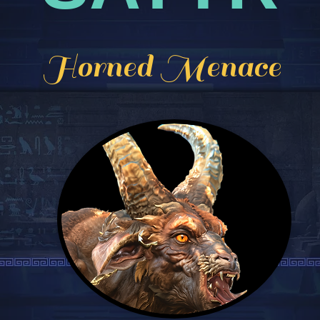
Horned Menace