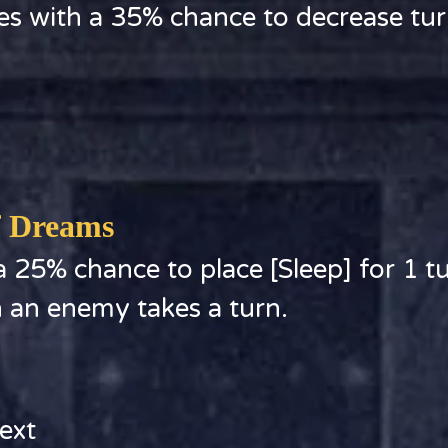
es with a 35% chance to decrease tu
f Dreams
 25% chance to place [Sleep] for 1 tu
n an enemy takes a turn.
ext