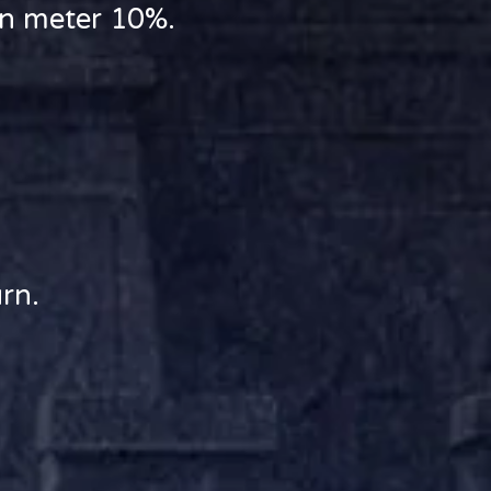
rn meter 10%.
rn.