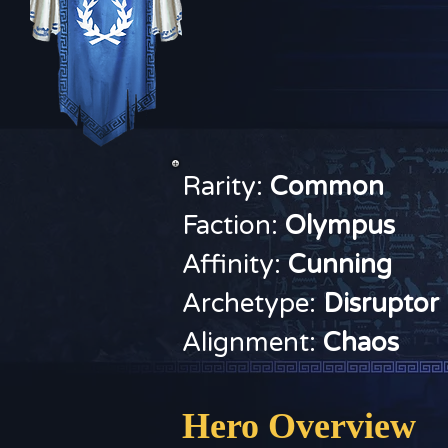
Rarity:
Common
Faction:
O
lympus
Affinity:
Cunning
Archetype:
Disruptor
Alignment:
Chaos
Hero Overview