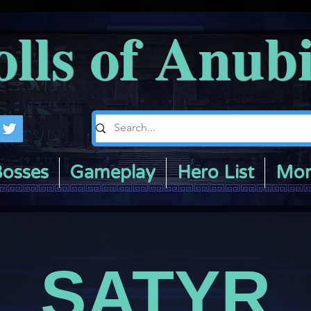
olls of Anub
osses
Gameplay
Hero List
Mor
SATYR