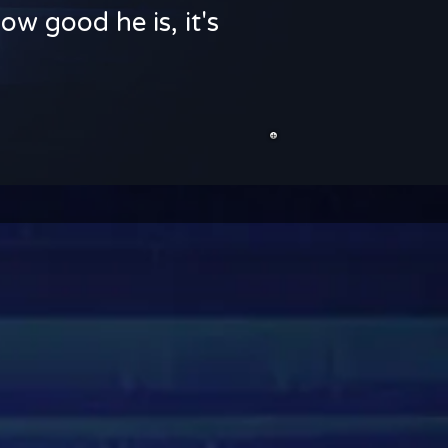
ow good he is, it's