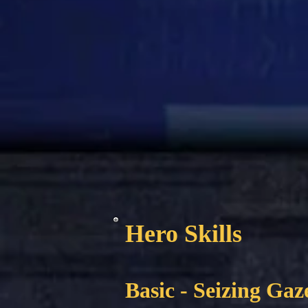
Hero Skills
Basic - Seizing Gaz