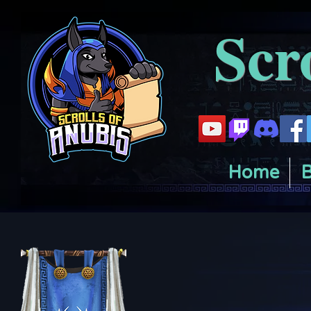
Scr
Home
B