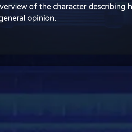
verview of the character describing h
general opinion.