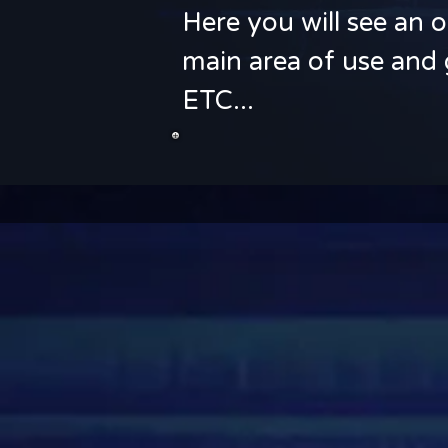
Here you will see an o
main area of use and 
ETC...