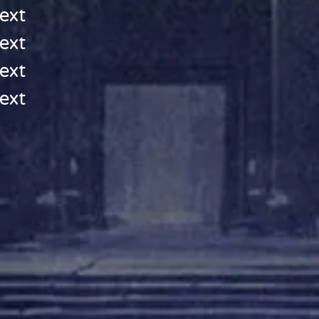
ext
ext
ext
ext