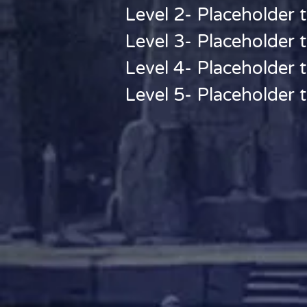
Level 2- Placeholder t
Level 3- Placeholder t
Level 4- Placeholder t
Level 5- Placeholder t