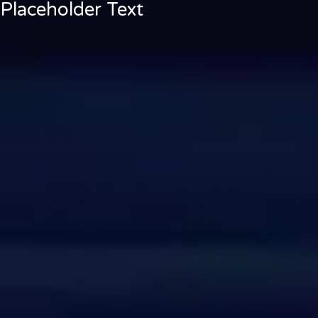
Placeholder Text