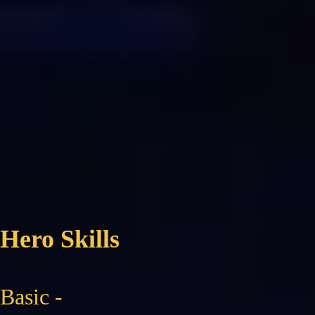
Hero Skills
Basic -