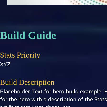
Build Guide
Stats Priority
XYZ
Build Description
Placeholder Text for hero build example. 
for the hero with a description of the Stat