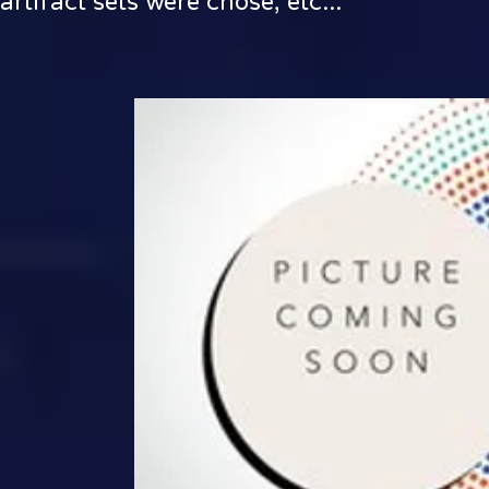
artifact sets were chose, etc...