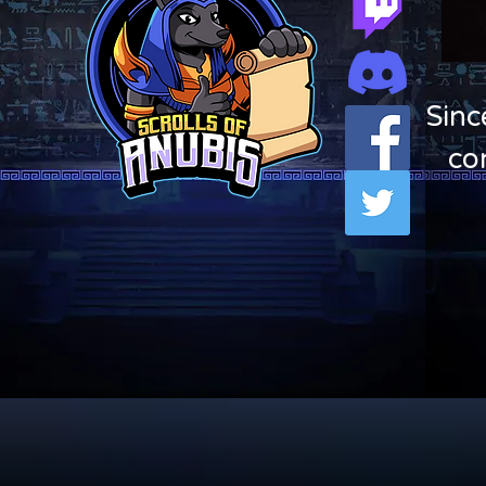
Sinc
co