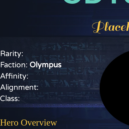
Placeh
Rarity:
Faction:
O
lympus
Affinity:
Alignment:
Class:
Hero Overview