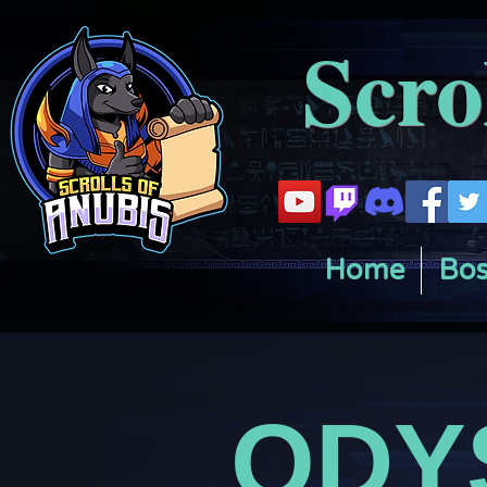
Scro
Home
Bos
ODY