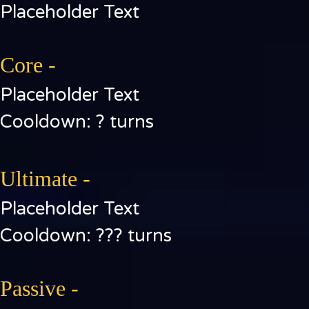
Placeholder Text
Core -
Placeholder Text
Cooldown: ? turns
Ultimate -
Placeholder Text
Cooldown: ??? turns
Passive -