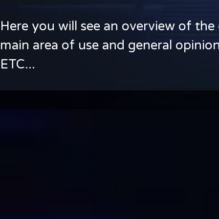
Here you will see an overview of the 
main area of use and general opinion
ETC...