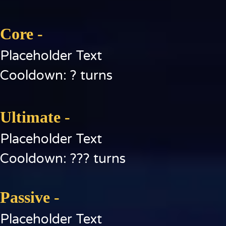
Core -
Placeholder Text
Cooldown: ? turns
Ultimate -
Placeholder Text
Cooldown: ??? turns
Passive -
Placeholder Text