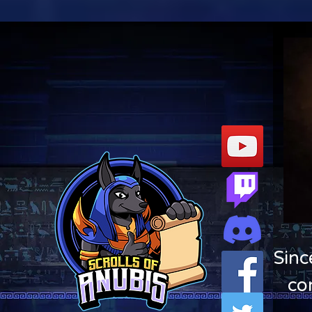
Sinc
co