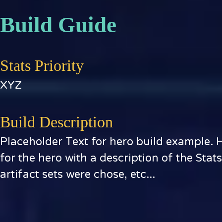
Build Guide
Stats Priority
XYZ
Build Description
Placeholder Text for hero build example. 
for the hero with a description of the Stat
artifact sets were chose, etc...