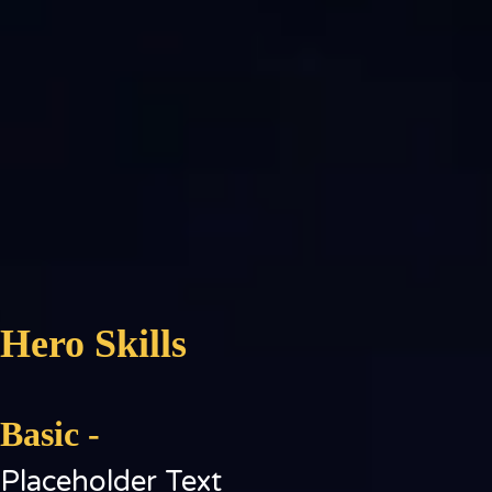
Hero Skills
Basic -
Placeholder Text