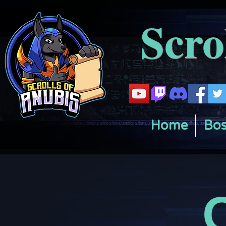
Scro
Home
Bos