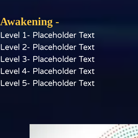
Awakening -
Level 1- Placeholder Text
Level 2- Placeholder Text
Level 3- Placeholder Text
Level 4- Placeholder Text
Level 5- Placeholder Text