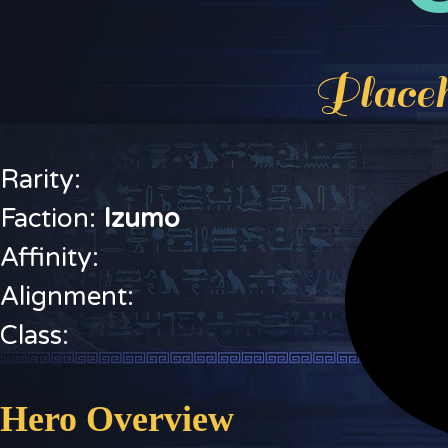
Placeh
Rarity:
Faction:
I
zumo
Affinity:
Alignment:
Class:
Hero Overview