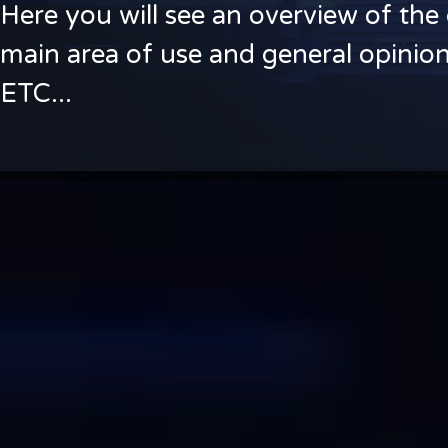
Here you will see an overview of the 
main area of use and general opinion
ETC...