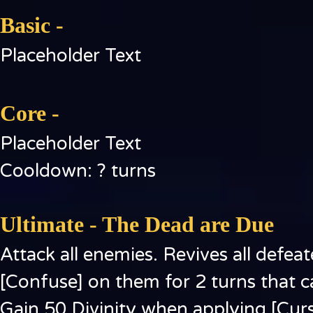
Basic -
Placeholder Text
Core -
Placeholder Text
Cooldown: ? turns
Ultimate - The Dead are Due
Attack all enemies. Revives all def
[Confuse] on them for 2 turns that c
Gain 50 Divinity when applying [Curs