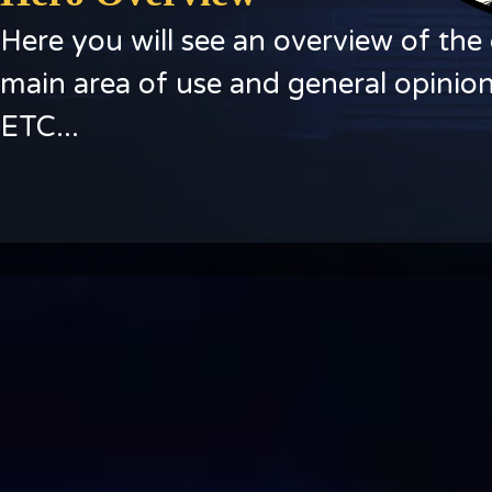
Here you will see an overview of the 
main area of use and general opinion
ETC...