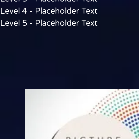
Level 4 - Placeholder Text
Level 5 - Placeholder Text