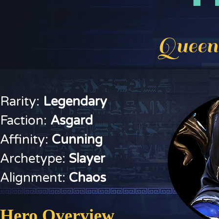
Queen 
Rarity:
Legendary
Faction:
A
sgard
Affinity:
Cunning
Archetype:
Slayer
Alignment:
Chaos
Hero Overview