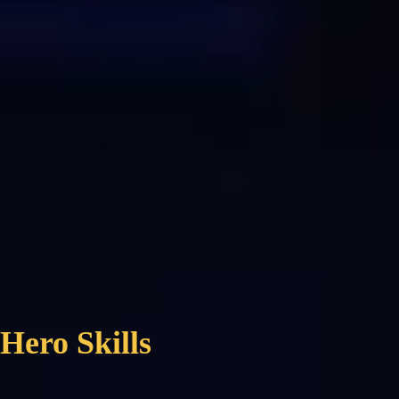
Hero Skills