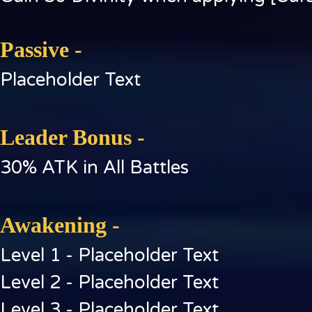
Passive -
Placeholder Text
Leader Bonus -
30% ATK in All Battles
Awakening -
Level 1 - Placeholder Text
Level 2 - Placeholder Text
Level 3 - Placeholder Text