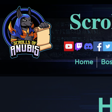
Scro
Home
Bos