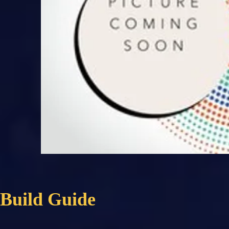
Build Guide