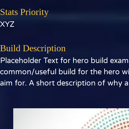
Stats Priority
XYZ
Build Description
Placeholder Text for hero build exam
common/useful build for the hero wit
aim for. A short description of why ar