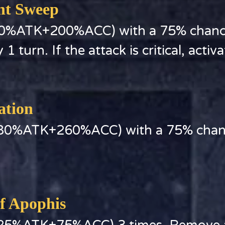
ent Sweep
0%ATK+200%ACC) with a 75% chance 
1 turn. If the attack is critical, activ
ation
380%ATK+260%ACC) with a 75% chance
of Apophis