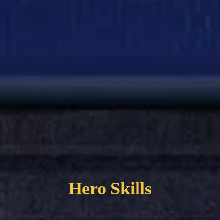
Hero Skills