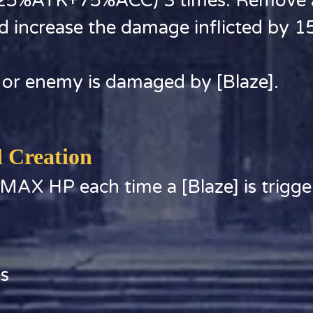
(125%ATK+75%ACC) 3 times. Remove al
d increase the damage inflicted by 1
 or enemy is damaged by [Blaze].
l Creation
 MAX HP each time a [Blaze] is trigge
es