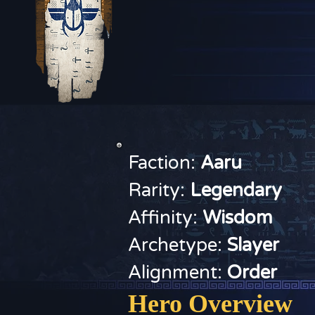
Faction:
Aaru
Rarity:
Legendary
Affinity:
Wisdom
Archetype:
Slayer
Alignment:
Order
Hero Overview