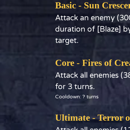
Basic - Sun Cresc
Attack an enemy (30
duration of [Blaze] by 
target.
Core - Fires of Cre
Attack all enemies (
for 3 turns.
Cooldown: ? turns
Ultimate - Terror 