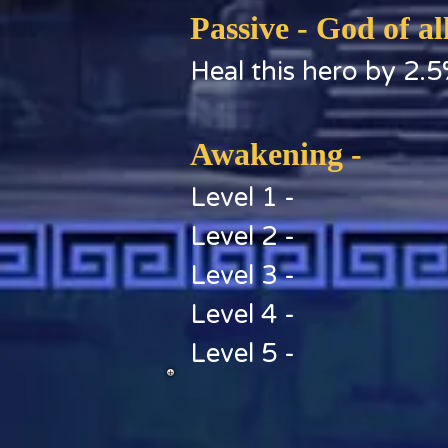
Passive - God of al
Heal this hero by 2.5
Awakening -
Level 1 -
Level 2 -
Level 3 -
Level 4 -
Level 5 -