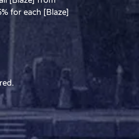
l [Blaze] from
5% for each [Blaze]
red.