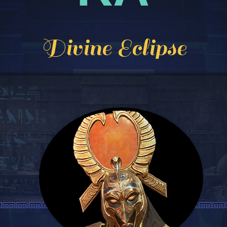
Divine Eclipse