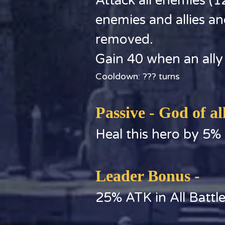
Attack all enemies 
enemies and allies an
removed.
Gain 40 when an ally
Cooldown: ??? turns
Passive - God of al
Heal this hero by 5%
Leader Bonus -
25% ATK in All Battl