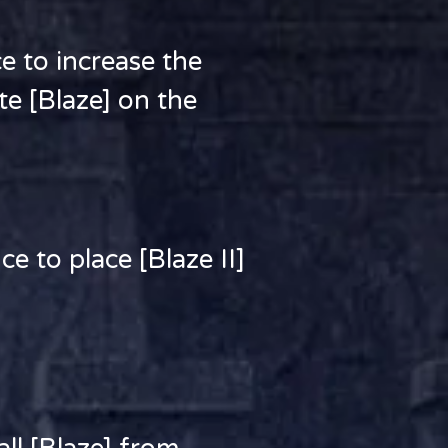
to increase the
ate [Blaze] on the
 to place [Blaze II]