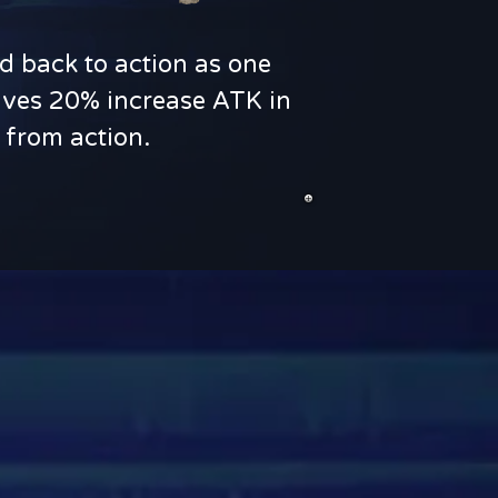
d back to action as one
 gives 20% increase ATK in
 from action.