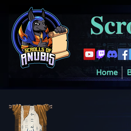
Scr
Home
B