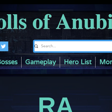
olls of Anub
osses
Gameplay
Hero List
Mor
RA