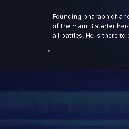
Founding pharaoh of anci
of the main 3 starter her
all battles. He is there 