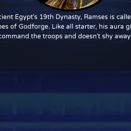
ent Egypt's 19th Dynasty, Ramses is calle
oes of Godforge. Like all starter, his aura
to command the troops and doesn't shy away