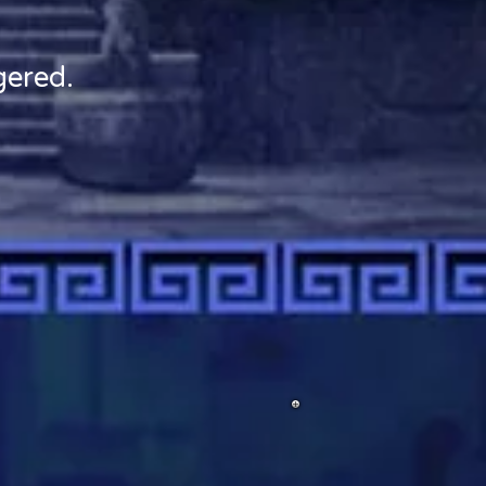
gered.