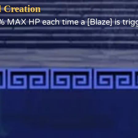
l Creation
% MAX HP each time a [Blaze] is trig