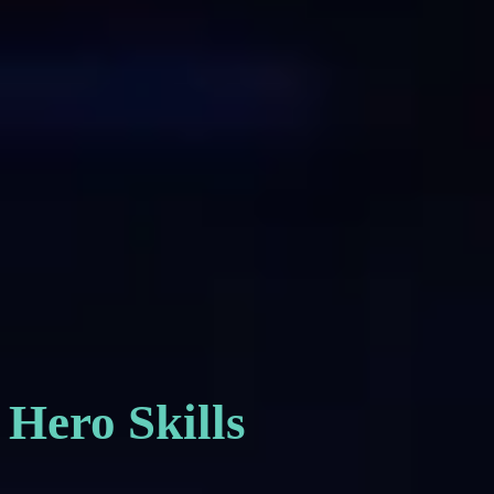
Hero Skills