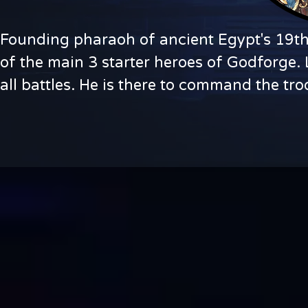
Founding pharaoh of ancient Egypt's 19th 
of the main 3 starter heroes of Godforge. L
all battles. He is there to command the tr