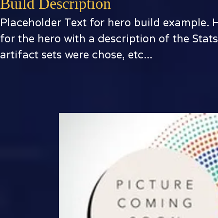
Build Description
Placeholder Text for hero build example. 
for the hero with a description of the Stat
artifact sets were chose, etc...