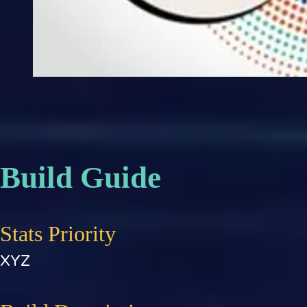
Build Guide
Stats Priority
XYZ