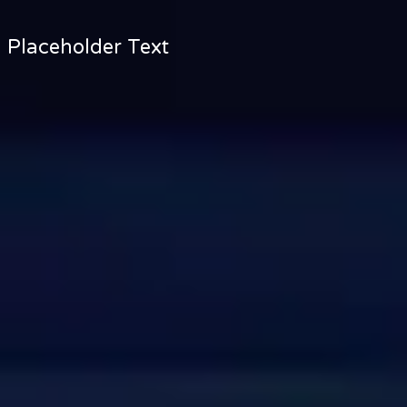
Placeholder Text