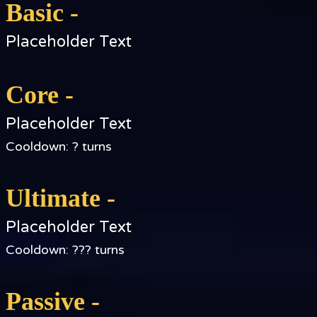
Basic -
Placeholder Text
Core -
Placeholder Text
Cooldown: ? turns
Ultimate -
Placeholder Text
Cooldown: ??? turns
Passive -