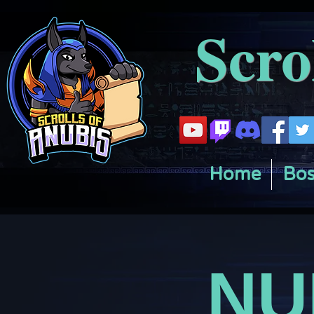
Scro
Home
Bos
NU