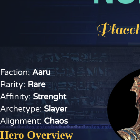
Placeh
Faction:
Aaru
Rarity:
Rare
Affinity:
Strenght
Archetype:
Slayer
Alignment:
Chaos
Hero Overview