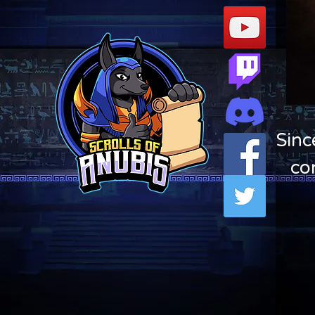
Sinc
co